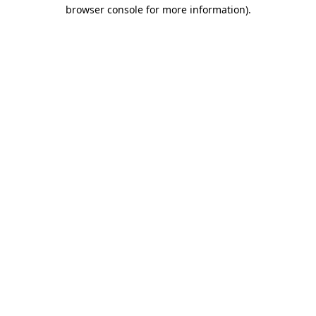
browser console for more information).