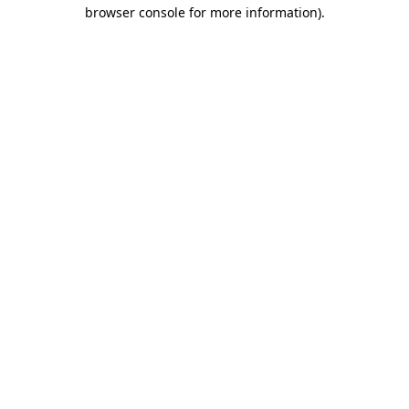
browser console for more information).