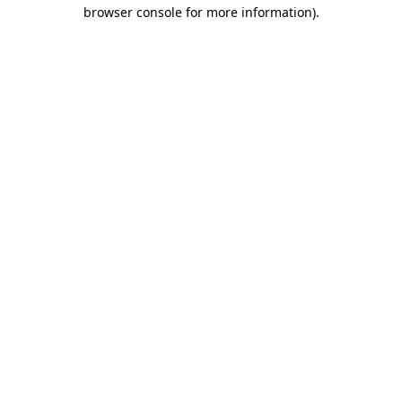
browser console for more information).