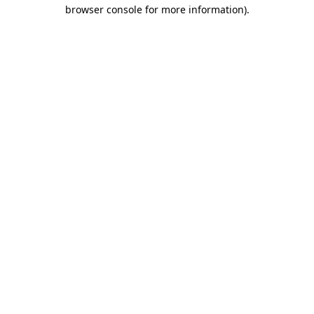
browser console for more information).