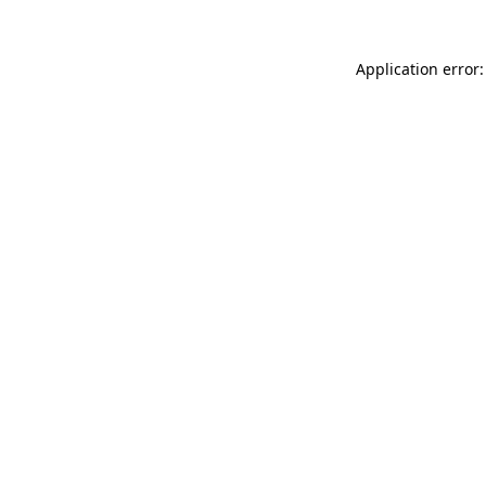
Application error: