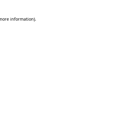
 more information).