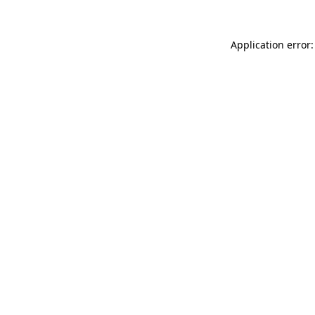
Application error: