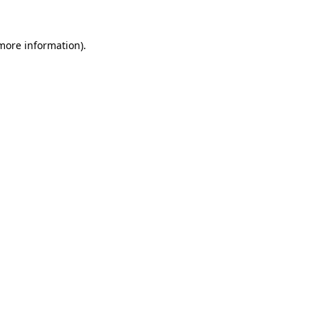
 more information).