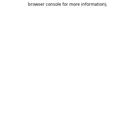
browser console for more information).