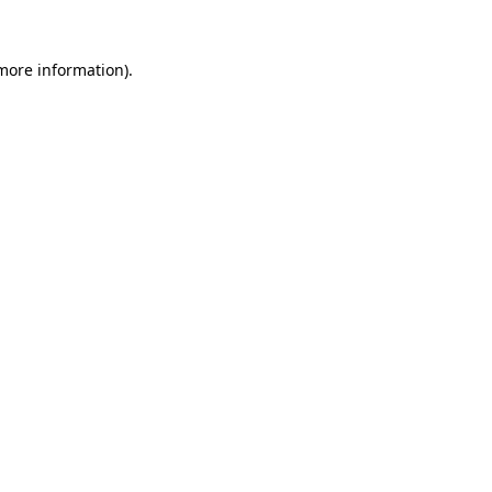
 more information).