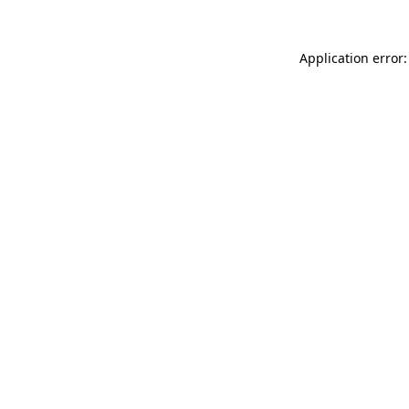
Application error: