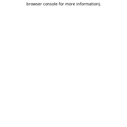
browser console for more information).