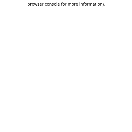
browser console for more information).