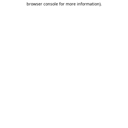
browser console for more information).