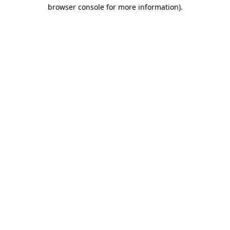
browser console for more information).