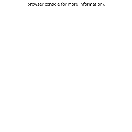
browser console for more information).