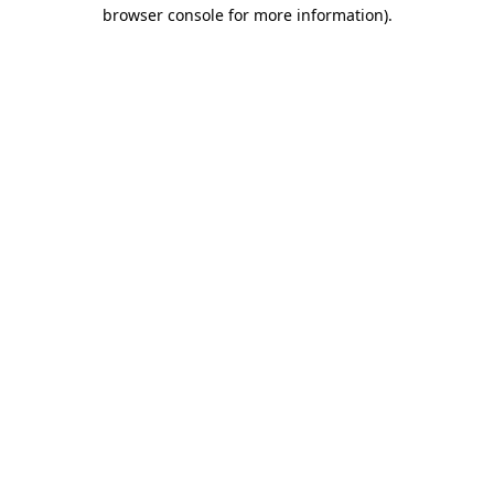
browser console for more information).