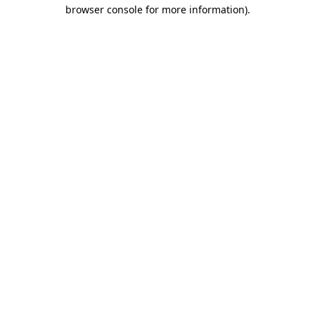
browser console for more information).