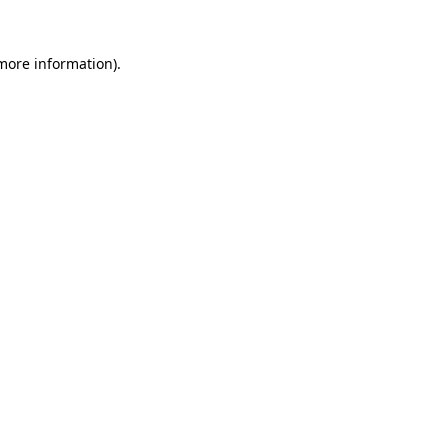
 more information).