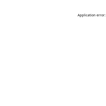
Application error: