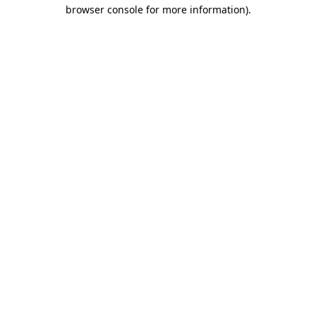
browser console for more information).