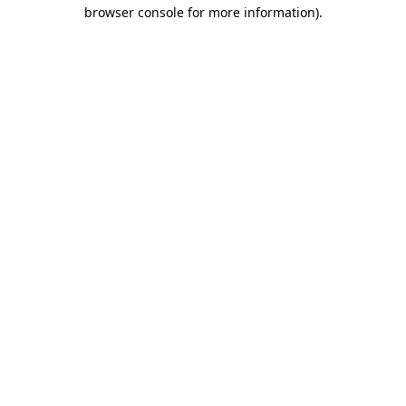
browser console for more information).