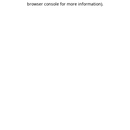
browser console for more information).