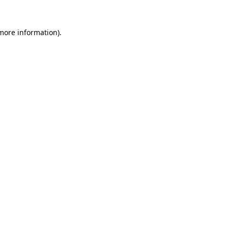
 more information).