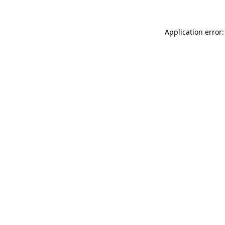
Application error: