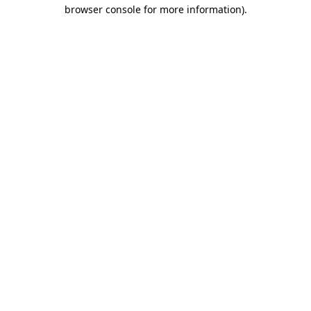
browser console for more information).