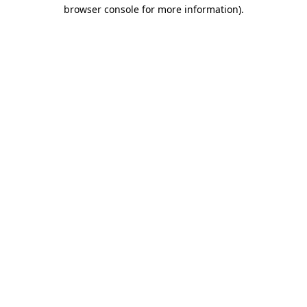
browser console for more information).