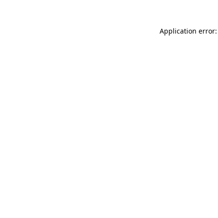
Application error: