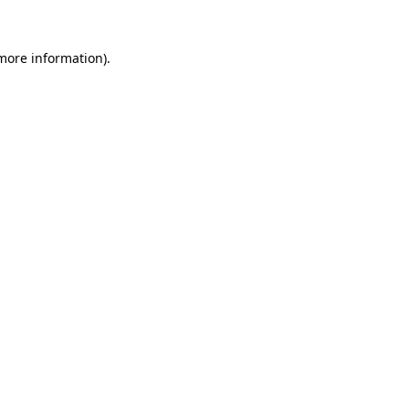
 more information).