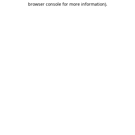
browser console for more information).