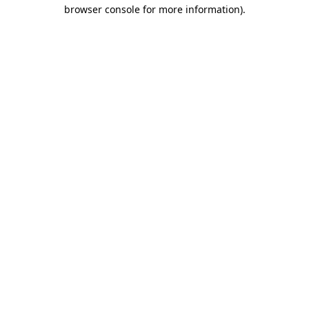
browser console for more information).