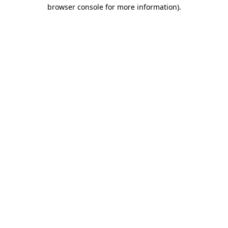
browser console for more information).