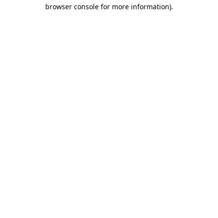
browser console for more information).