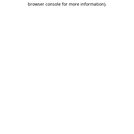
browser console for more information).