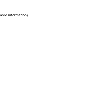
 more information).