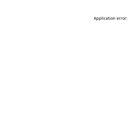
Application error: