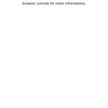
browser console for more information).