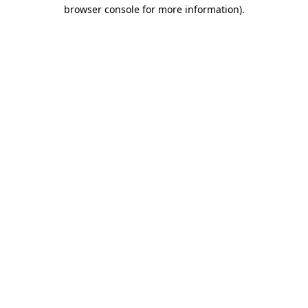
browser console for more information).