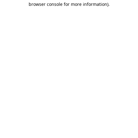
browser console for more information).