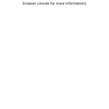
browser console for more information).