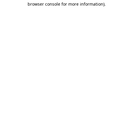
browser console for more information).