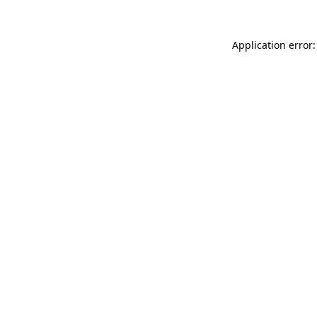
Application error: