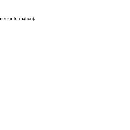
 more information).