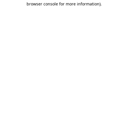
browser console for more information).