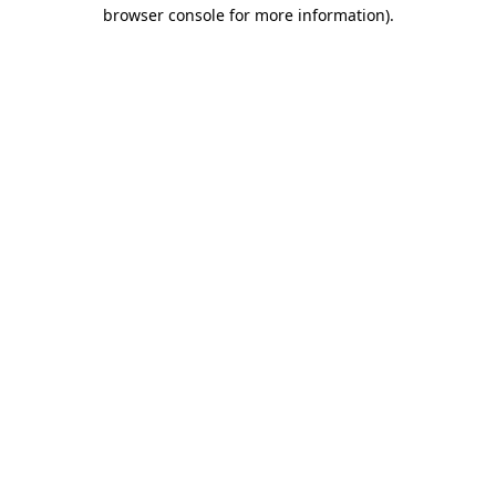
browser console for more information).