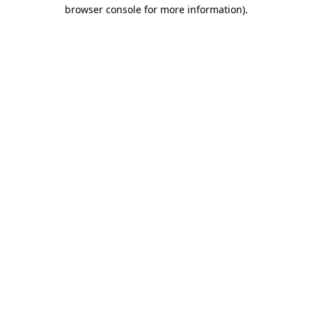
browser console for more information).