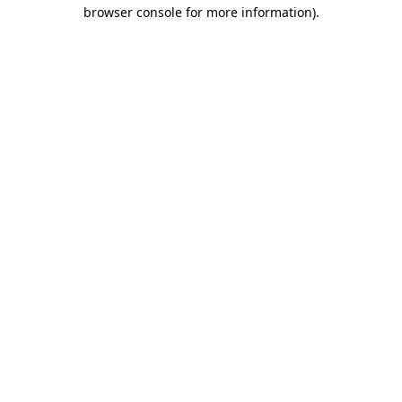
browser console for more information).