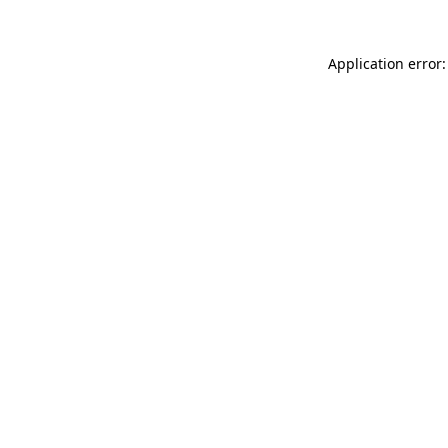
Application error: