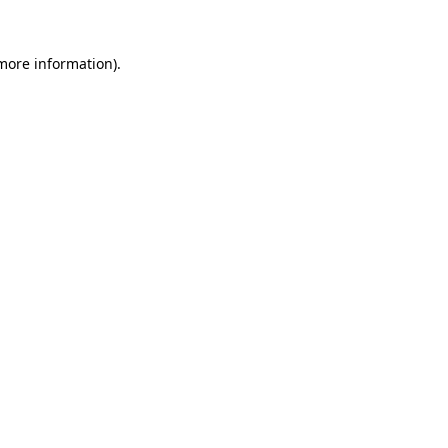
 more information).