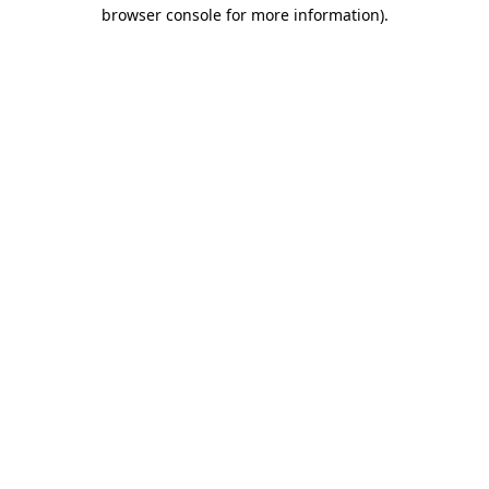
browser console for more information).