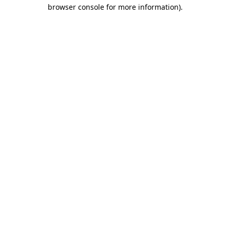
browser console for more information).