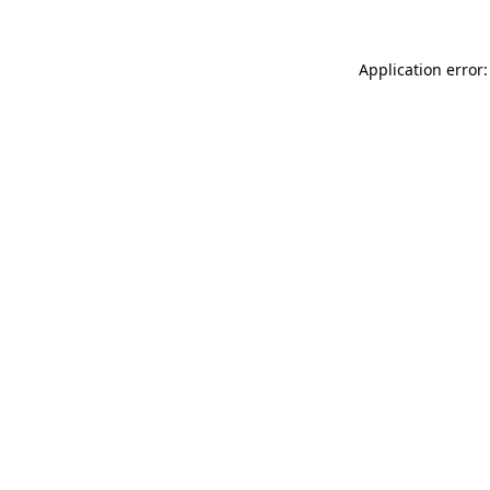
Application error: