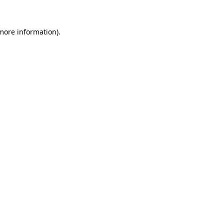
 more information).