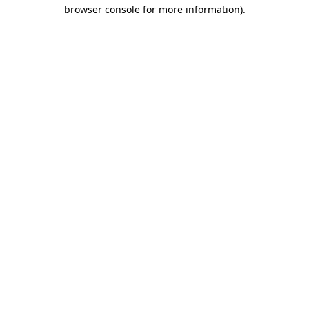
browser console for more information).