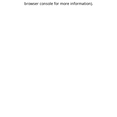
browser console for more information).