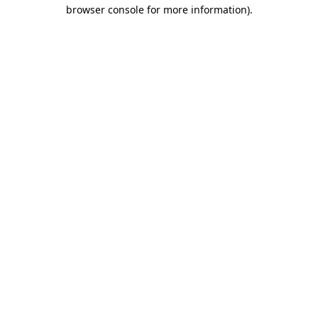
browser console for more information).