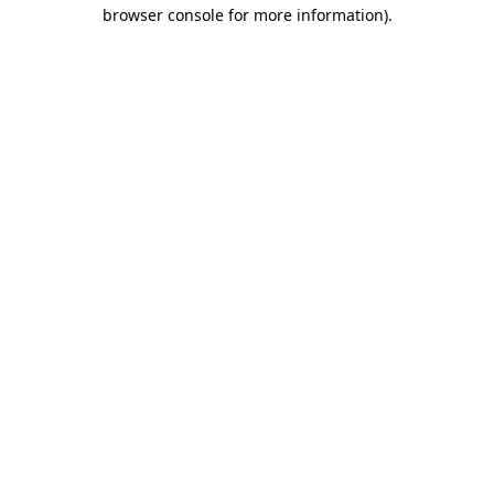
browser console for more information).