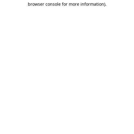
browser console for more information).