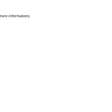
 more information).