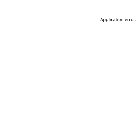
Application error: