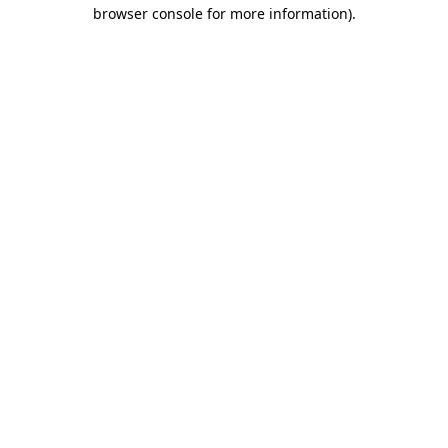
browser console for more information).